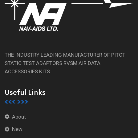
THE INDUSTRY LEADING MANUFACTURER OF PITOT
STATIC TEST ADAPTORS RVSM AIR DATA
ACCESSORIES KITS
Useful Links
About
New