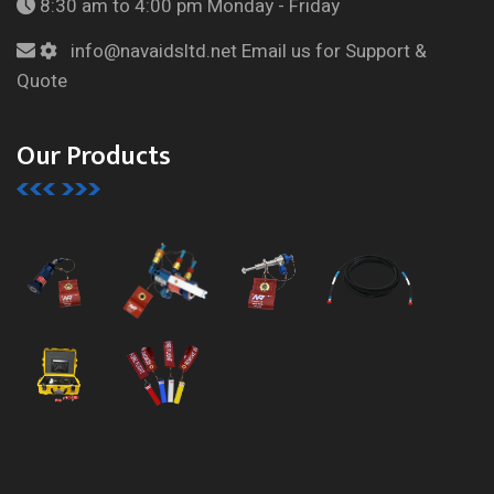
8:30 am to 4:00 pm
Monday - Friday
info@navaidsltd.net
Email us for Support &
Quote
Our Products