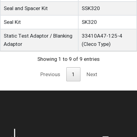
Seal and Spacer Kit
SSK320
Seal Kit
SK320
Static Test Adaptor / Blanking
33410A47-125-4
Adaptor
(Cleco Type)
Showing 1 to 9 of 9 entries
Previous
1
Next