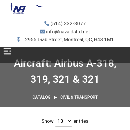
(514) 332-3077
info@navaidsltd.net
2955 Diab Street, Montreal, QC, H4S 1M1
Aircraft: Airbus A-318,
319, 321 & 321
CATALOG
CIVIL & TRANSPORT
Show
entries