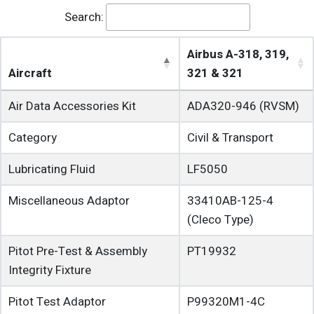
Search:
Airbus A-318, 319,
Aircraft
321 & 321
Air Data Accessories Kit
ADA320-946 (RVSM)
Category
Civil & Transport
Lubricating Fluid
LF5050
Miscellaneous Adaptor
33410AB-125-4
(Cleco Type)
Pitot Pre-Test & Assembly
PT19932
Integrity Fixture
Pitot Test Adaptor
P99320M1-4C