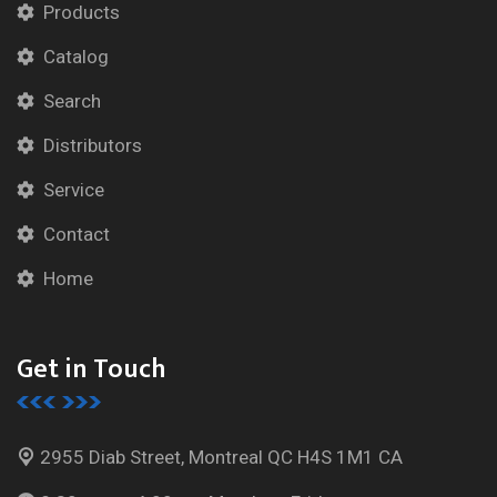
Products
Catalog
Search
Distributors
Service
Contact
Home
Get in Touch
2955 Diab Street, Montreal
QC H4S 1M1 CA