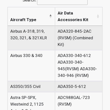
Search:
Air Data
Aircraft Type
Accessories Kit
Airbus
A-318, 319,
ADA320-845-2AC
320, 321, &
321XLR
(RVSM)
(Combined
Kit)
Airbus 330
& 340
ADA330-340-612
ADA330-340-
945(RVSM) ADA330-
340-946 (RVSM)
AS350/355
Civil
ADA350-5-612
Astra SP-SPX,
ADC988GAL-723
Westwind 2,
1125
(RVSM)