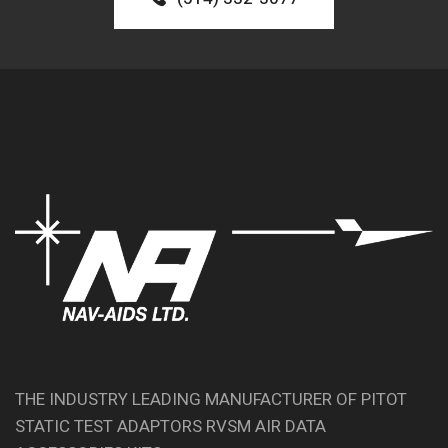
THE INDUSTRY LEADING MANUFACTURER OF PITOT
STATIC TEST ADAPTORS RVSM AIR DATA