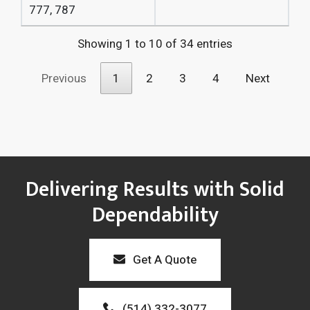
777,
787
Showing 1 to 10 of 34 entries
Previous
1
2
3
4
Next
Delivering Results with Solid
Dependability
Get A Quote
(514) 332-3077