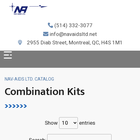
(514) 332-3077
info@navaidsltd.net
2955 Diab Street, Montreal, QC, H4S 1M1
NAV-AIDS LTD. CATALOG
Combination Kits
Show
entries