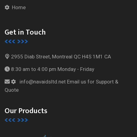
Home
Get in Touch
2955 Diab Street, Montreal
QC H4S 1M1 CA
8:30 am to 4:00 pm
Monday - Friday
info@navaidsltd.net
Email us for Support &
Quote
Our Products