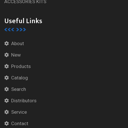
ACCESSORIES KITS
Useful Links
About
New
Products
Catalog
Search
Distributors
Service
Contact