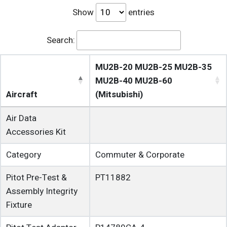
Show
entries
Search:
MU2B-20 MU2B-25 MU2B-35
MU2B-40 MU2B-60
Aircraft
(Mitsubishi)
Air Data
Accessories Kit
Category
Commuter & Corporate
Pitot Pre-Test &
PT11882
Assembly Integrity
Fixture