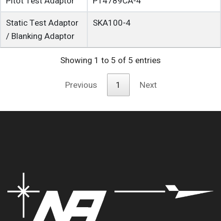
Pitot Test Adaptor
P14789CA-4
Static Test Adaptor
SKA100-4
/ Blanking Adaptor
Showing 1 to 5 of 5 entries
Previous
1
Next