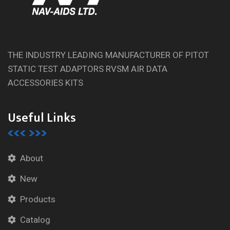
THE INDUSTRY LEADING MANUFACTURER OF PITOT
STATIC TEST ADAPTORS RVSM AIR DATA
ACCESSORIES KITS
Useful Links
About
New
Products
Catalog