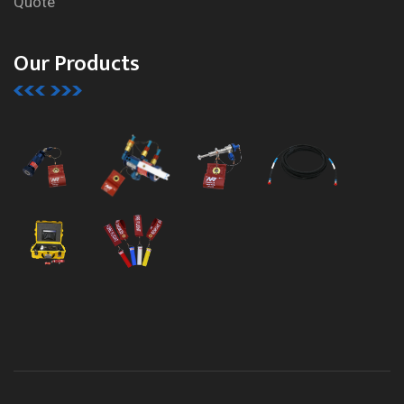
Quote
Our Products