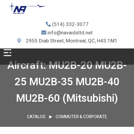
(514) 332-3077
info@navaidsltd.net
2955 Diab Street, Montreal, QC, H4S 1M1
Aircraft: MU2B-20 MU2B-
25 MU2B-35 MU2B-40
MU2B-60 (Mitsubishi)
CATALOG
COMMUTER & CORPORATE