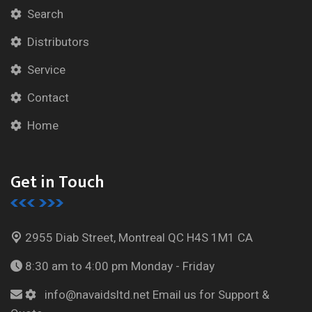
Search
Distributors
Service
Contact
Home
Get in Touch
2955 Diab Street, Montreal
QC H4S 1M1 CA
8:30 am to 4:00 pm
Monday - Friday
info@navaidsltd.net
Email us for Support &