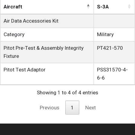
Aircraft
S-3A
Air Data Accessories Kit
Category
Military
Pitot Pre-Test & Assembly Integrity
PT421-570
Fixture
Pitot Test Adaptor
PSS31570-4-
6-6
Showing 1 to 4 of 4 entries
Previous
1
Next