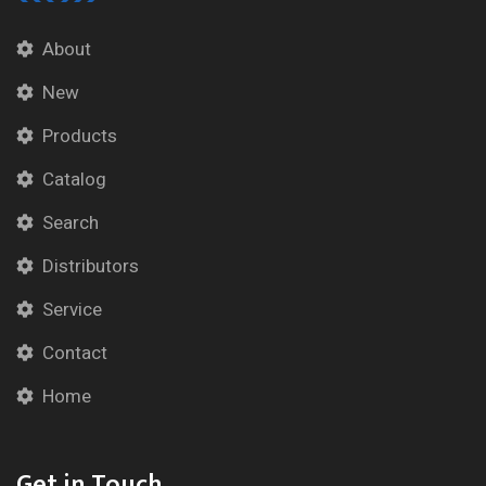
About
New
Products
Catalog
Search
Distributors
Service
Contact
Home
Get in Touch