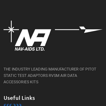
THE INDUSTRY LEADING MANUFACTURER OF PITOT
STATIC TEST ADAPTORS RVSM AIR DATA
ACCESSORIES KITS
Useful Links