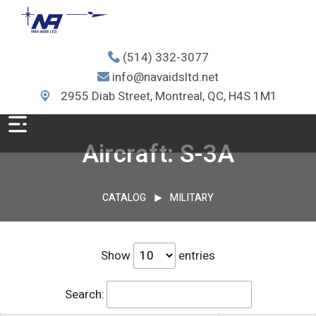
(514) 332-3077
info@navaidsltd.net
2955 Diab Street, Montreal, QC, H4S 1M1
Aircraft: S-3A
CATALOG
MILITARY
Show
entries
Search: