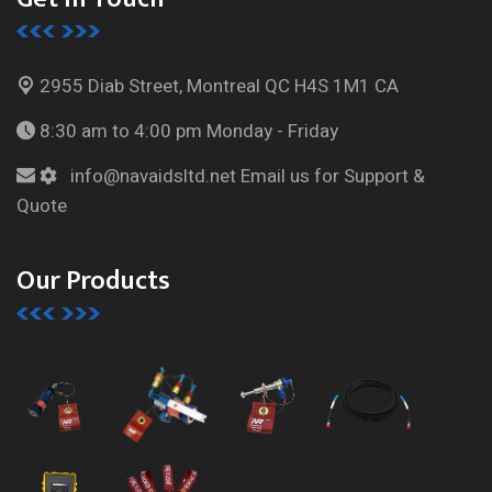
2955 Diab Street, Montreal
QC H4S 1M1 CA
8:30 am to 4:00 pm
Monday - Friday
info@navaidsltd.net
Email us for Support &
Quote
Our Products