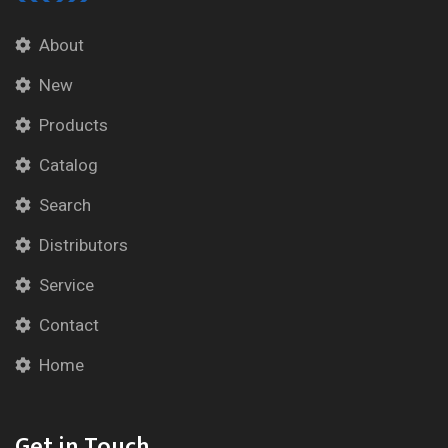
About
New
Products
Catalog
Search
Distributors
Service
Contact
Home
Get in Touch