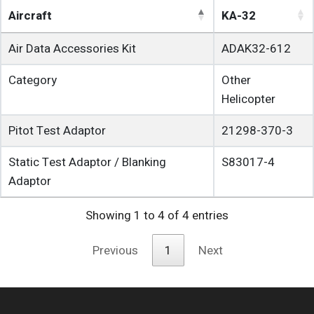
Aircraft
KA-32
Air Data Accessories Kit
ADAK32-612
Category
Other
Helicopter
Pitot Test Adaptor
21298-370-3
Static Test Adaptor / Blanking
S83017-4
Adaptor
Showing 1 to 4 of 4 entries
Previous
1
Next