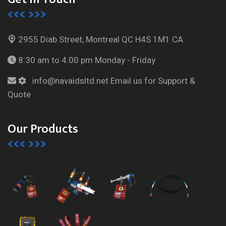
2955 Diab Street, Montreal
QC H4S 1M1 CA
8:30 am to 4:00 pm
Monday - Friday
info@navaidsltd.net
Email us for Support &
Quote
Our Products