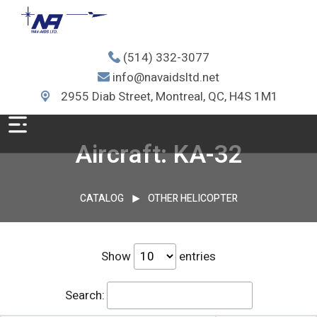
(514) 332-3077
info@navaidsltd.net
2955 Diab Street, Montreal, QC, H4S 1M1
Aircraft: KA-32
CATALOG
OTHER HELICOPTER
Show
entries
Search: