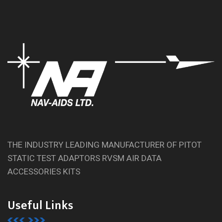
THE INDUSTRY LEADING MANUFACTURER OF PITOT
STATIC TEST ADAPTORS RVSM AIR DATA
ACCESSORIES KITS
Useful Links